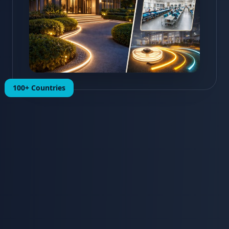
100+ Countries