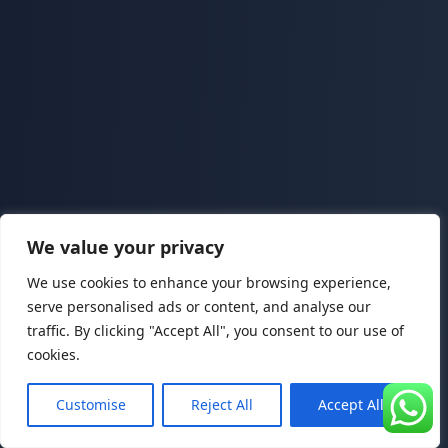
We value your privacy
We use cookies to enhance your browsing experience,
serve personalised ads or content, and analyse our
traffic. By clicking "Accept All", you consent to our use of
cookies.
Customise
Reject All
Accept All