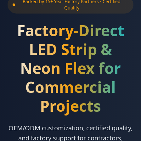
Backed by 15+ Year Factory Partners · Certified
Quality
Factory-Direct
LED Strip &
Neon Flex for
Commercial
Projects
OEM/ODM customization, certified quality,
and factory support for contractors,