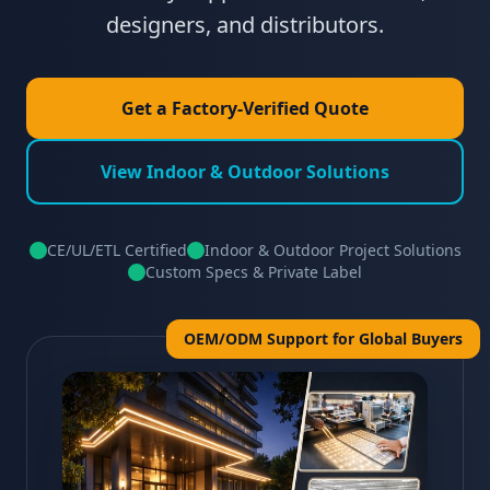
designers, and distributors.
Get a Factory-Verified Quote
View Indoor & Outdoor Solutions
CE/UL/ETL Certified
Indoor & Outdoor Project Solutions
Custom Specs & Private Label
OEM/ODM Support for Global Buyers