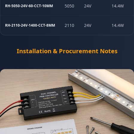
5050
24V
14.4W
RH-5050-24V-60-CCT-10MM
2110
24V
14.4W
RH-2110-24V-1400-CCT-8MM
Installation & Procurement Notes