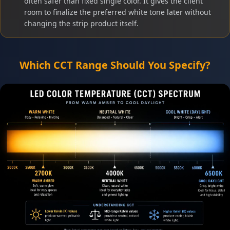
often safer than fixed single color. It gives the client
room to finalize the preferred white tone later without
changing the strip product itself.
Which CCT Range Should You Specify?