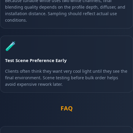
Because tunable white uses two white channels, final
blending quality depends on the profile depth, diffuser, and
installation distance. Sampling should reflect actual use
conditions.
🧪
Test Scene Preference Early
Clients often think they want very cool light until they see the
final environment. Scene testing before bulk order helps
avoid expensive rework later.
FAQ