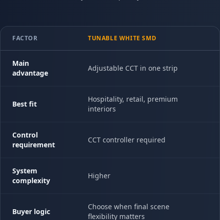
FACTOR
TUNABLE WHITE SMD
Main
Adjustable CCT in one strip
advantage
Hospitality, retail, premium
Best fit
interiors
Control
CCT controller required
requirement
System
Higher
complexity
Choose when final scene
Buyer logic
flexibility matters