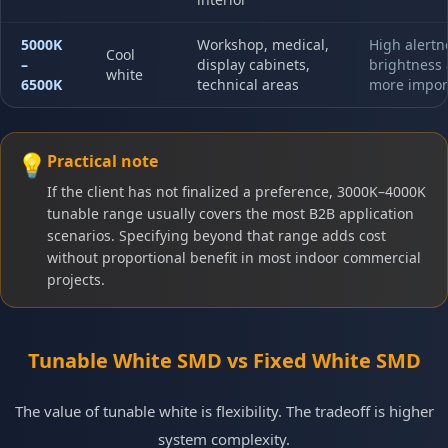
5000K
Workshop, medical,
High alertn
Cool
–
display cabinets,
brightness 
white
6500K
technical areas
more impor
💡
Practical note
If the client has not finalized a preference, 3000K–4000K
tunable range usually covers the most B2B application
scenarios. Specifying beyond that range adds cost
without proportional benefit in most indoor commercial
projects.
Tunable White SMD vs Fixed White SMD
The value of tunable white is flexibility. The tradeoff is higher
system complexity.