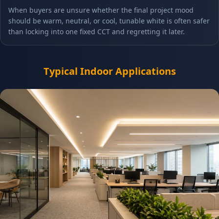
When buyers are unsure whether the final project mood
should be warm, neutral, or cool, tunable white is often safer
than locking into one fixed CCT and regretting it later.
Typical Indoor Applications