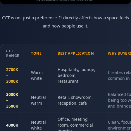
CCT is not just a preference. It directly affects how a space feels
and how people use it.
CCT
TONE
BEST APPLICATION
WHY BUYERS
RANGE
2700K
Hospitality, lounge,
Warm
Creates rel
–
bedroom,
white
common in 
3000K
restaurant
3000K
Balanced to
Neutral
Retail, showroom,
–
being too w
warm
reception, café
3500K
and branded
Office, meeting
Neutral
Clean, focu
4000K
room, commercial
white
environment
interior