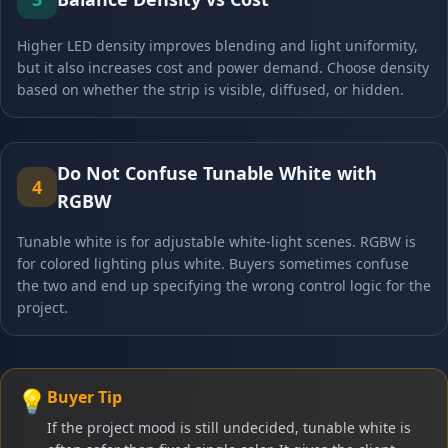
Higher LED density improves blending and light uniformity,
but it also increases cost and power demand. Choose density
based on whether the strip is visible, diffused, or hidden.
Do Not Confuse Tunable White with
4
RGBW
Tunable white is for adjustable white-light scenes. RGBW is
for colored lighting plus white. Buyers sometimes confuse
the two and end up specifying the wrong control logic for the
project.
💡
Buyer Tip
If the project mood is still undecided, tunable white is