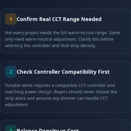
1
Confirm Real CCT Range Needed
Not every project needs the full warm-to-cool range. Some
only need warm-neutral adjustment. Clarify this before
selecting the controller and final strip density.
2
Check Controller Compatibility First
Tunable white requires a compatible CCT controller and
matching power design. Buyers should never choose the
strip alone and assume any dimmer can handle CCT
adjustment.
3
Balance Density vs Cost