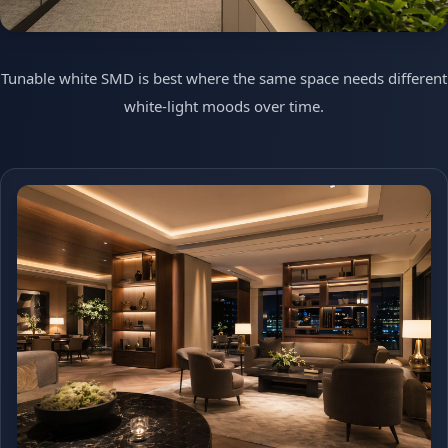
Tunable white SMD is best where the same space needs different
white-light moods over time.