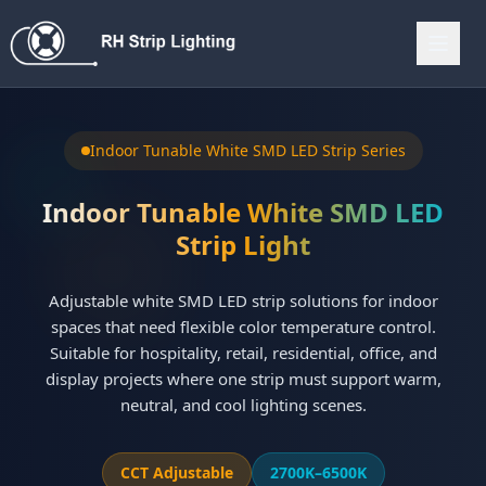
Indoor Tunable White SMD LED Strip Series
Indoor Tunable White SMD LED
Strip Light
Adjustable white SMD LED strip solutions for indoor
spaces that need flexible color temperature control.
Suitable for hospitality, retail, residential, office, and
display projects where one strip must support warm,
neutral, and cool lighting scenes.
CCT Adjustable
2700K–6500K