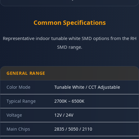
Common Specifications
Representative indoor tunable white SMD options from the RH
SMD range.
GENERAL RANGE
Color Mode
Tunable White / CCT Adjustable
Typical Range
2700K – 6500K
Voltage
12V / 24V
Main Chips
2835 / 5050 / 2110