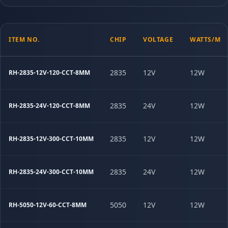
ITEM NO.
CHIP
VOLTAGE
WATTS/M
2835
12V
12W
RH-2835-12V-120-CCT-8MM
2835
24V
12W
RH-2835-24V-120-CCT-8MM
2835
12V
12W
RH-2835-12V-300-CCT-10MM
2835
24V
12W
RH-2835-24V-300-CCT-10MM
5050
12V
12W
RH-5050-12V-60-CCT-8MM