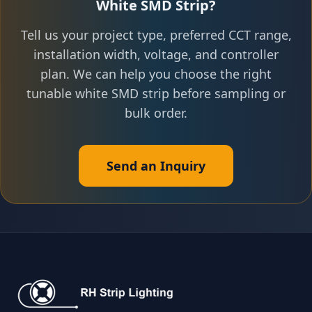
White SMD Strip?
Tell us your project type, preferred CCT range,
installation width, voltage, and controller
plan. We can help you choose the right
tunable white SMD strip before sampling or
bulk order.
Send an Inquiry