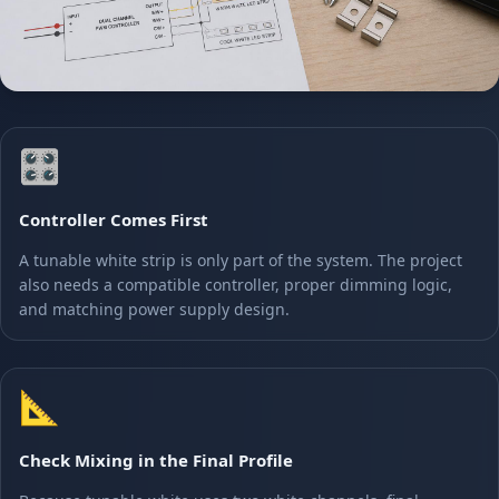
🎛️
Controller Comes First
A tunable white strip is only part of the system. The project
also needs a compatible controller, proper dimming logic,
and matching power supply design.
📐
Check Mixing in the Final Profile