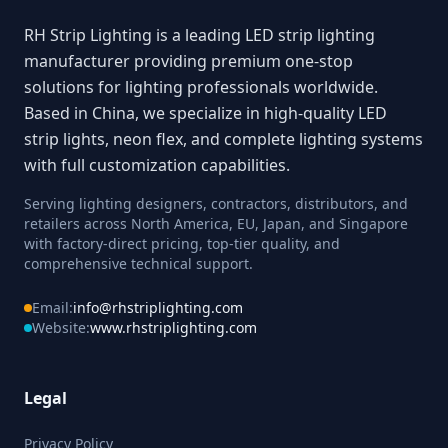
RH Strip Lighting is a leading LED strip lighting
manufacturer providing premium one-stop
solutions for lighting professionals worldwide.
Based in China, we specialize in high-quality LED
strip lights, neon flex, and complete lighting systems
with full customization capabilities.
Serving lighting designers, contractors, distributors, and
retailers across North America, EU, Japan, and Singapore
with factory-direct pricing, top-tier quality, and
comprehensive technical support.
Email:
info@rhstriplighting.com
Website:
www.rhstriplighting.com
Legal
Privacy Policy