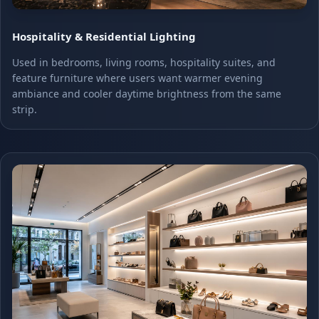
Hospitality & Residential Lighting
Used in bedrooms, living rooms, hospitality suites, and
feature furniture where users want warmer evening
ambiance and cooler daytime brightness from the same
strip.