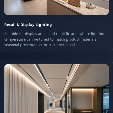
Retail & Display Lighting
Suitable for display areas and retail fixtures where lighting
temperature can be tuned to match product materials,
seasonal presentation, or customer mood.