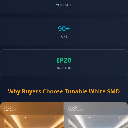
VOLTAGE
90+
CRI
IP20
INDOOR
Why Buyers Choose Tunable White SMD