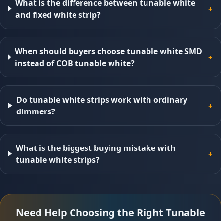
What is the difference between tunable white
+
and fixed white strip?
When should buyers choose tunable white SMD
+
instead of COB tunable white?
Do tunable white strips work with ordinary
+
dimmers?
What is the biggest buying mistake with
+
tunable white strips?
Need Help Choosing the Right Tunable