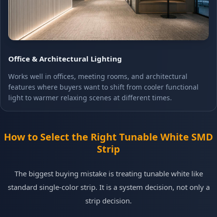
Office & Architectural Lighting
Works well in offices, meeting rooms, and architectural
features where buyers want to shift from cooler functional
light to warmer relaxing scenes at different times.
How to Select the Right Tunable White SMD
Strip
The biggest buying mistake is treating tunable white like
standard single-color strip. It is a system decision, not only a
strip decision.