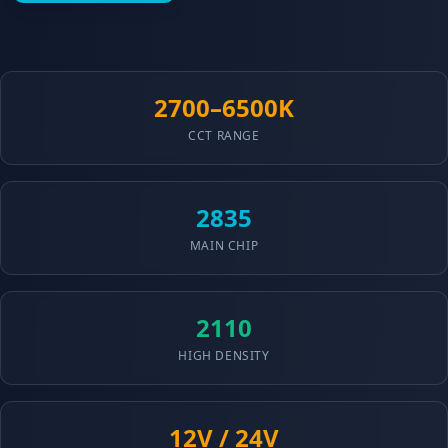
2700–6500K
CCT RANGE
2835
MAIN CHIP
2110
HIGH DENSITY
12V / 24V