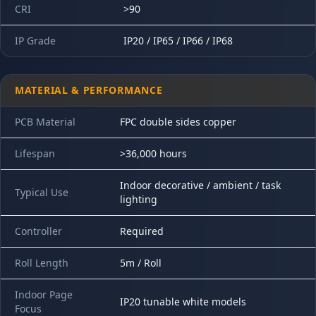
CRI
>90
IP Grade
IP20 / IP65 / IP66 / IP68
MATERIAL & PERFORMANCE
PCB Material
FPC double sides copper
Lifespan
>36,000 hours
Indoor decorative / ambient / task
Typical Use
lighting
Controller
Required
Roll Length
5m / Roll
Indoor Page
IP20 tunable white models
Focus