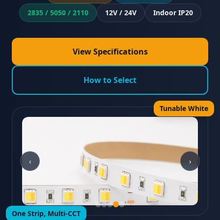
2835 / 5050 / 2110
12V / 24V
Indoor IP20
View Specifications
How to Select
Tunable White
‹
›
One Strip, Multi-CCT