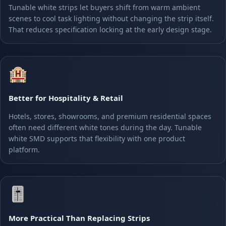
Tunable white strips let buyers shift from warm ambient
scenes to cool task lighting without changing the strip itself.
That reduces specification locking at the early design stage.
🏨
Better for Hospitality & Retail
Hotels, stores, showrooms, and premium residential spaces
often need different white tones during the day. Tunable
white SMD supports that flexibility with one product
platform.
🎚️
More Practical Than Replacing Strips