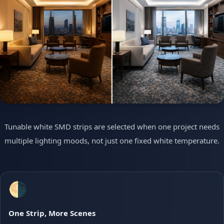
Tunable white SMD strips are selected when one project needs
multiple lighting moods, not just one fixed white temperature.
🌗
One Strip, More Scenes