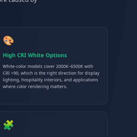
🎨
High CRI White Options
White-color models cover 2000K–6500K with
CRI >90, which is the right direction for display
lighting, hospitality interiors, and applications
where color rendering matters.
🧩