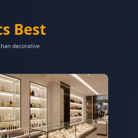
ts Best
 than decorative