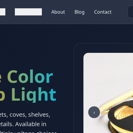
Solutions
About
Blog
Contact
 Color
p Light
‹
ts, coves, shelves,
tails. Available in