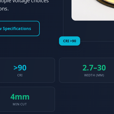
tiple voltage choices
ons.
w Specifications
CRI >90
>90
2.7–30
CRI
WIDTH (MM)
4mm
MIN CUT