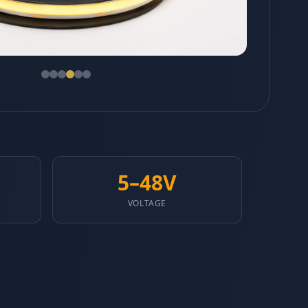
5–48V
VOLTAGE