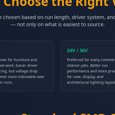
 Choose the Right 
 chosen based on run length, driver system, and 
— not only on what is easiest to source.
24V / 36V
on for furniture and
Preferred for many commer
net work. Easier driver
interior jobs. Better run
cing, but voltage drop
performance and more prac
mes more noticeable over
for cove, display, and
er runs.
architectural lighting layout