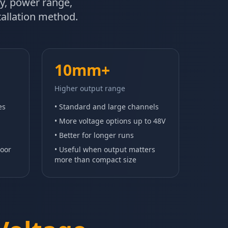
ity, power range,
stallation method.
10mm+
Higher output range
es
• Standard and large channels
• More voltage options up to 48V
• Better for longer runs
door
• Useful when output matters
more than compact size