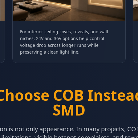
For interior ceiling coves, reveals, and wall
niches, 24V and 36V options help control
voltage drop across longer runs while
preserving a clean light line.
Choose COB Instead
SMD
on is not only appearance. In many projects, COB
 limitations, visible hotspot complaints, and re