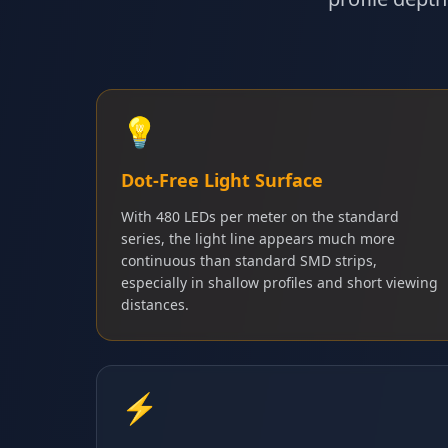
💡
Dot-Free Light Surface
With 480 LEDs per meter on the standard
series, the light line appears much more
continuous than standard SMD strips,
especially in shallow profiles and short viewing
distances.
⚡