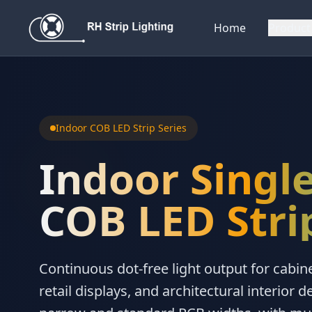
Home
Product
Indoor COB LED Strip Series
Indoor Single
COB LED Stri
Continuous dot-free light output for cabine
retail displays, and architectural interior de