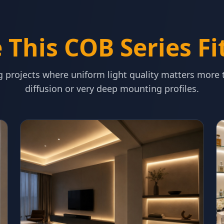
This COB Series Fi
ng projects where uniform light quality matters more
diffusion or very deep mounting profiles.