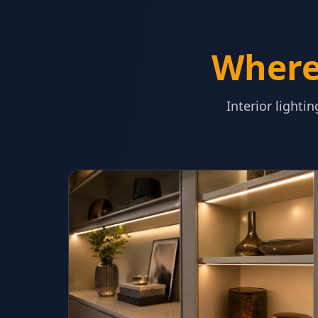
Where 
Interior lighti