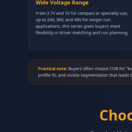
Wide Voltage Range
From 3.7V and 5V for compact or specialty use,
up to 24V, 36V, and 48V for longer run
applications, this series gives buyers more
flexibility in driver matching and run planning.
Practical note:
Buyers often choose COB for "be
profile fit, and visible segmentation that leads t
Choo