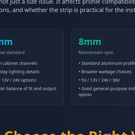
ot just a size issue. It affects profile compatibil
ns, and whether the strip is practical for the in
mm
8mm
ow standard
Mainstream spec
im cabinet channels
• Standard aluminum profil
play lighting details
• Broader wattage choices
/ 12V / 24V options
• 5V / 12V / 24V / 36V
ter balance of fit and output
• Good general-purpose in
option