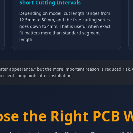
Short Cutting Intervals
Depending on model, cut length ranges from
12.5mm to 50mm, and the free-cutting series
goes down to 4mm. That is useful when exact
fit matters more than standard segment
length.
tter appearance," but the more important reason is reduced risk. 
o client complaints after installation.
se the Right PCB 