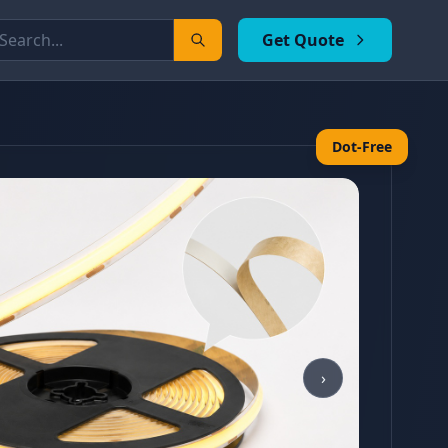
Get Quote
Dot-Free
›