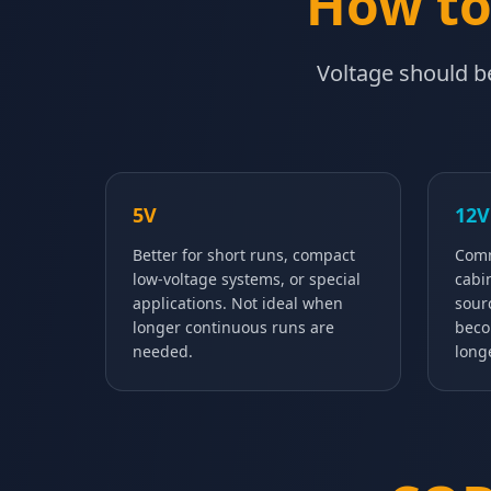
How to
Voltage should be
5V
12V
Better for short runs, compact
Comm
low-voltage systems, or special
cabi
applications. Not ideal when
sour
longer continuous runs are
beco
needed.
long