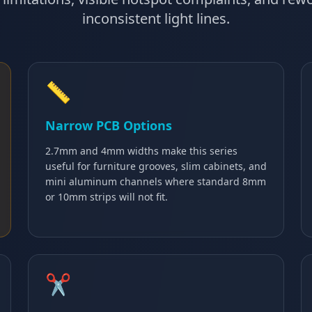
inconsistent light lines.
📏
Narrow PCB Options
2.7mm and 4mm widths make this series
useful for furniture grooves, slim cabinets, and
mini aluminum channels where standard 8mm
or 10mm strips will not fit.
✂️