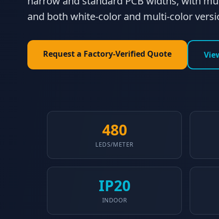
narrow and standard PCB widths, with mul
and both white-color and multi-color versi
Request a Factory-Verified Quote
Vie
480
LEDS/METER
IP20
INDOOR