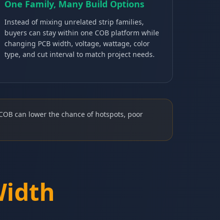
One Family, Many Build Options
Instead of mixing unrelated strip families,
buyers can stay within one COB platform while
changing PCB width, voltage, wattage, color
type, and cut interval to match project needs.
COB can lower the chance of hotspots, poor
Width