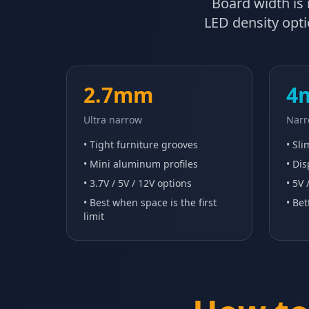
Board width is n
LED density optio
2.7mm
4
Ultra narrow
Narr
• Tight furniture grooves
• Sl
• Mini aluminum profiles
• Dis
• 3.7V / 5V / 12V options
• 5V 
• Best when space is the first
• Bet
limit