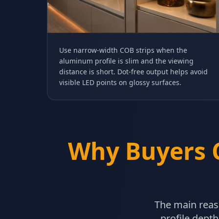
Use narrow-width COB strips when the
aluminum profile is slim and the viewing
distance is short. Dot-free output helps avoid
visible LED points on glossy surfaces.
Why Buyers 
The main reas
profile depth