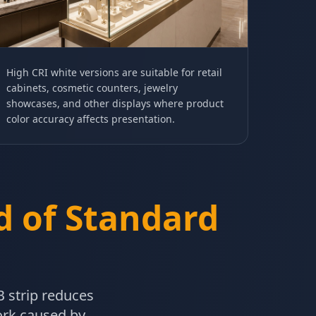
High CRI white versions are suitable for retail
cabinets, cosmetic counters, jewelry
showcases, and other displays where product
color accuracy affects presentation.
 of Standard
 strip reduces
work caused by