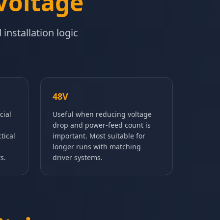
Voltage
installation logic
48V
cial
Useful when reducing voltage
drop and power-feed count is
tical
important. Most suitable for
longer runs with matching
s.
driver systems.