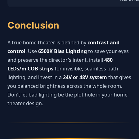
Conclusion
A true home theater is defined by
contrast and
control
. Use
6500K Bias Lighting
to save your eyes
and preserve the director’s intent, install
480
LEDs/m COB strips
for invisible, seamless path
lighting, and invest in a
24V or 48V system
that gives
you balanced brightness across the whole room.
Don’t let bad lighting be the plot hole in your home
theater design.