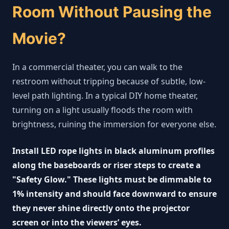
Room Without Pausing the
Movie?
In a commercial theater, you can walk to the
restroom without tripping because of subtle, low-
level path lighting. In a typical DIY home theater,
turning on a light usually floods the room with
brightness, ruining the immersion for everyone else.
Install LED rope lights in black aluminum profiles
along the baseboards or riser steps to create a
"Safety Glow." These lights must be dimmable to
1% intensity and should face downward to ensure
they never shine directly onto the projector
screen or into the viewers’ eyes.