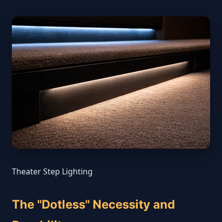
Theater Step Lighting
The "Dotless" Necessity and