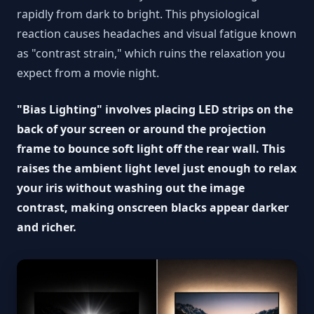
rapidly from dark to bright. This physiological
reaction causes headaches and visual fatigue known
as "contrast strain," which ruins the relaxation you
expect from a movie night.
"Bias Lighting" involves placing LED strips on the
back of your screen or around the projection
frame to bounce soft light off the rear wall. This
raises the ambient light level just enough to relax
your iris without washing out the image
contrast, making onscreen blacks appear darker
and richer.