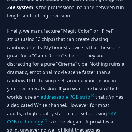
24V system
is the professional balance between run
length and cutting precision.
Finally, we manufacture "Magic Color" or "Pixel"
strips (using IC chips) that can create chasing
rainbow effects. My honest advice is that these are
great for a "Game Room" vibe, but they are
distracting for a pure "Cinema" vibe. Nothing ruins a
dramatic, emotional movie scene faster than a
rainbow LED chasing itself around your ceiling in
your peripheral vision. If you want the best of both
10
worlds, use an
addressable RGB strip
that
also
has
a dedicated White channel. However, for most
adults, a high-quality static color setup using
24V
11
COB technology
is more elegant. It provides a
solid, unwavering wall of light that acts as