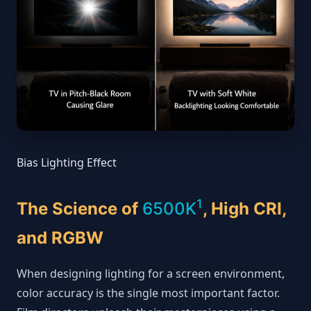
Bias Lighting Effect
1
The Science of
6500K
, High CRI,
and RGBW
When designing lighting for a screen environment,
color accuracy is the single most important factor.