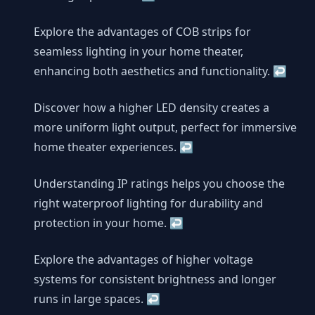
Explore the advantages of COB strips for
seamless lighting in your home theater,
enhancing both aesthetics and functionality.
↩
Discover how a higher LED density creates a
more uniform light output, perfect for immersive
home theater experiences.
↩
Understanding IP ratings helps you choose the
right waterproof lighting for durability and
protection in your home.
↩
Explore the advantages of higher voltage
systems for consistent brightness and longer
runs in large spaces.
↩