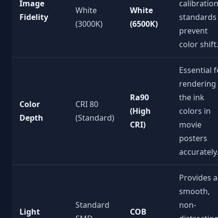
Image
calibratio
White
White
Fidelity
standards
(3000K)
(6500K)
prevent
color shift
Essential f
rendering
Ra90
the ink
Color
CRI 80
(High
colors in
Depth
(Standard)
CRI)
movie
posters
accurately
Provides a
smooth,
Standard
non-
Light
COB