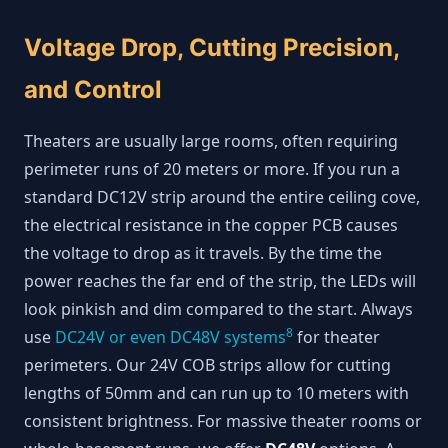
Voltage Drop, Cutting Precision,
and Control
Theaters are usually large rooms, often requiring
perimeter runs of 20 meters or more. If you run a
standard DC12V strip around the entire ceiling cove,
the electrical resistance in the copper PCB causes
the voltage to drop as it travels. By the time the
power reaches the far end of the strip, the LEDs will
look pinkish and dim compared to the start. Always
8
use
DC24V or even DC48V systems
for theater
perimeters. Our 24V COB strips allow for cutting
lengths of 50mm and can run up to 10 meters with
consistent brightness. For massive theater rooms or