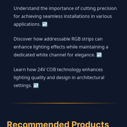
Understand the importance of cutting precision
for achieving seamless installations in various
applications.
↩
Discover how addressable RGB strips can
enhance lighting effects while maintaining a
dedicated white channel for elegance.
↩
Learn how 24V COB technology enhances
lighting quality and design in architectural
settings.
↩
Recommended Products