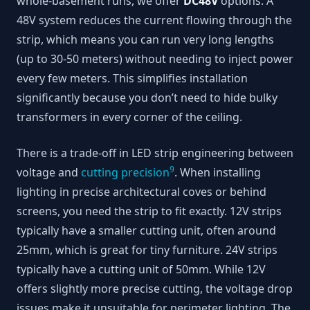
whole-basement runs, we offer
DC48V
options. A
48V system reduces the current flowing through the
strip, which means you can run very long lengths
(up to 30-50 meters) without needing to inject power
every few meters. This simplifies installation
significantly because you don’t need to hide bulky
transformers in every corner of the ceiling.
There is a trade-off in LED strip engineering between
9
voltage and
cutting precision
. When installing
lighting in precise architectural coves or behind
screens, you need the strip to fit exactly. 12V strips
typically have a smaller cutting unit, often around
25mm, which is great for tiny furniture. 24V strips
typically have a cutting unit of 50mm. While 12V
offers slightly more precise cutting, the voltage drop
issues make it unsuitable for perimeter lighting. The