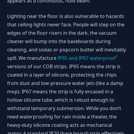
appears as a continuous, fluid beam.
Lighting near the floor is also vulnerable to hazards
that ceiling lights never face. People will step on the
edges of the floor risers in the dark, the vacuum
cleaner will bump into the baseboards during
cleaning, and sodas or popcorn butter will inevitably
7
spill. We manufacture
IP65 and IP67 waterproof
versions of our COB strips. IP65 means the strip is
coated in a layer of silicone, protecting the chips
from dust and low-pressure water jets (like a damp
mop). IP67 means the strip is fully encased in a
hollow silicone tube, which is robust enough to
withstand temporary submersion. While you don’t
need waterproofing for rain inside a theater, the
heavy-duty silicone coating acts as mechanical
armor. A standard IP20 (bare board) strip effectively