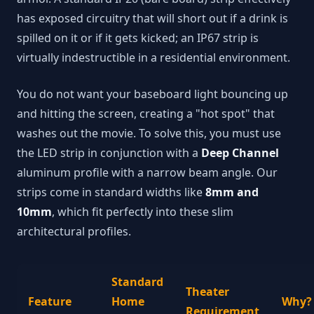
has exposed circuitry that will short out if a drink is
spilled on it or if it gets kicked; an IP67 strip is
virtually indestructible in a residential environment.
You do not want your baseboard light bouncing up
and hitting the screen, creating a "hot spot" that
washes out the movie. To solve this, you must use
the LED strip in conjunction with a
Deep Channel
aluminum profile with a narrow beam angle. Our
strips come in standard widths like
8mm and
10mm
, which fit perfectly into these slim
architectural profiles.
Standard
Theater
Feature
Home
Why?
Requirement