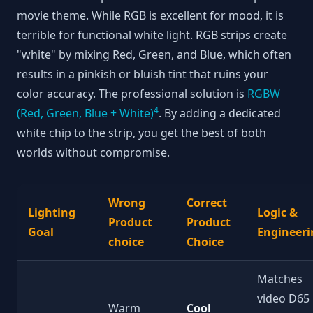
movie theme. While RGB is excellent for mood, it is
terrible for functional white light. RGB strips create
"white" by mixing Red, Green, and Blue, which often
results in a pinkish or bluish tint that ruins your
color accuracy. The professional solution is
RGBW
4
(Red, Green, Blue + White)
. By adding a dedicated
white chip to the strip, you get the best of both
worlds without compromise.
Wrong
Correct
Lighting
Logic &
Product
Product
Goal
Engineeri
choice
Choice
Matches
video D65
Warm
Cool