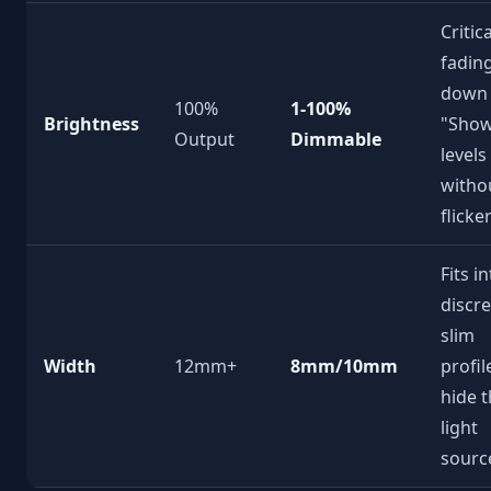
Critic
fadin
down 
100%
1-100%
Brightness
"Show
Output
Dimmable
levels
witho
flicke
Fits i
discre
slim
Width
12mm+
8mm/10mm
profil
hide 
light
sourc