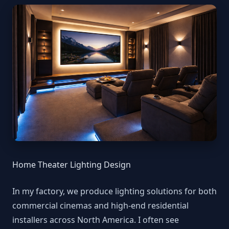
Home Theater Lighting Design
In my factory, we produce lighting solutions for both
commercial cinemas and high-end residential
installers across North America. I often see