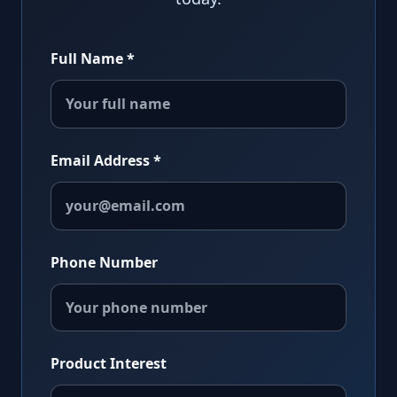
Full Name *
Email Address *
Phone Number
Product Interest