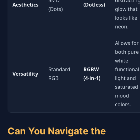
SMD
distractin
Aesthetics
(Dotless)
(Dots)
glow that
looks like
neon.
Allows for
both pure
white
Standard
RGBW
functional
Versatility
RGB
(4-in-1)
light and
saturated
mood
colors.
Can You Navigate the