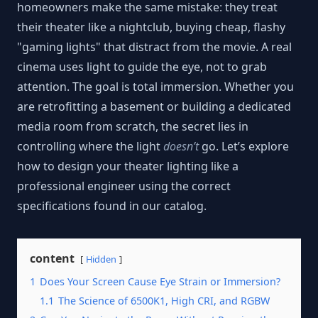
homeowners make the same mistake: they treat
their theater like a nightclub, buying cheap, flashy
"gaming lights" that distract from the movie. A real
cinema uses light to guide the eye, not to grab
attention. The goal is total immersion. Whether you
are retrofitting a basement or building a dedicated
media room from scratch, the secret lies in
controlling where the light
doesn’t
go. Let’s explore
how to design your theater lighting like a
professional engineer using the correct
specifications found in our catalog.
content
Hidden
1
Does Your Screen Cause Eye Strain or Immersion?
1.1
The Science of 6500K1, High CRI, and RGBW