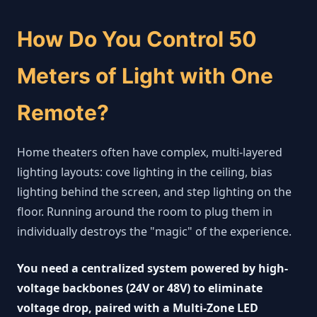
How Do You Control 50
Meters of Light with One
Remote?
Home theaters often have complex, multi-layered
lighting layouts: cove lighting in the ceiling, bias
lighting behind the screen, and step lighting on the
floor. Running around the room to plug them in
individually destroys the "magic" of the experience.
You need a centralized system powered by high-
voltage backbones (24V or 48V) to eliminate
voltage drop, paired with a Multi-Zone LED