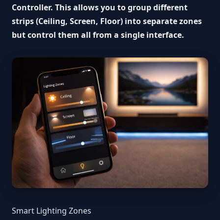
Controller. This allows you to group different
strips (Ceiling, Screen, Floor) into separate zones
but control them all from a single interface.
Smart Lighting Zones