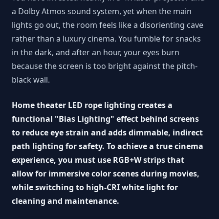
a Dolby Atmos sound system, yet when the main
lights go out, the room feels like a disorienting cave
rather than a luxury cinema. You fumble for snacks
in the dark, and after an hour, your eyes burn
because the screen is too bright against the pitch-
black wall.
Home theater LED rope lighting creates a
functional "Bias Lighting" effect behind screens
to reduce eye strain and adds dimmable, indirect
path lighting for safety. To achieve a true cinema
experience, you must use RGB+W strips that
allow for immersive color scenes during movies,
while switching to high-CRI white light for
cleaning and maintenance.