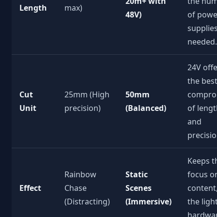
20m+ with
the nu
Length
max)
48V)
of powe
supplie
needed.
24V off
the bes
Cut
25mm (High
50mm
compro
Unit
precision)
(Balanced)
of leng
and
precisio
Keeps t
Rainbow
Static
focus o
Effect
Chase
Scenes
content
(Distracting)
(Immersive)
the ligh
hardwar