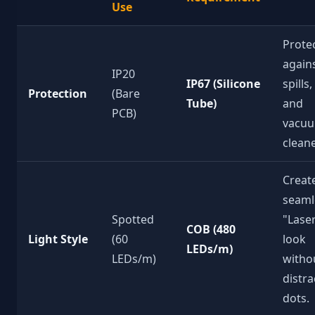
Use
Prote
again
IP20
IP67 (Silicone
spills,
Protection
(Bare
Tube)
and
PCB)
vacu
cleane
Creat
seaml
Spotted
"Lase
COB (480
Light Style
(60
look
LEDs/m)
LEDs/m)
witho
distra
dots.