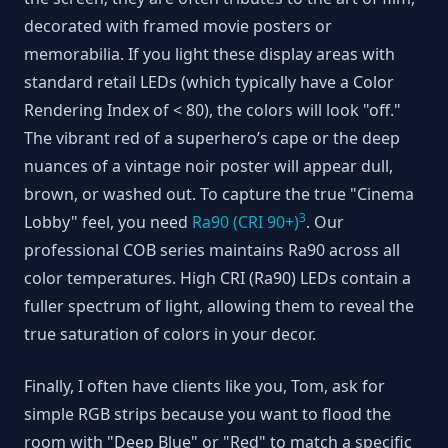
decorated with framed movie posters or
memorabilia. If you light these display areas with
standard retail LEDs (which typically have a Color
Rendering Index of < 80), the colors will look "off."
The vibrant red of a superhero’s cape or the deep
nuances of a vintage noir poster will appear dull,
brown, or washed out. To capture the true "Cinema
3
Lobby" feel, you need
Ra90 (CRI 90+)
. Our
professional COB series maintains Ra90 across all
color temperatures. High CRI (Ra90) LEDs contain a
fuller spectrum of light, allowing them to reveal the
true saturation of colors in your decor.
Finally, I often have clients like you, Tom, ask for
simple RGB strips because you want to flood the
room with "Deep Blue" or "Red" to match a specific