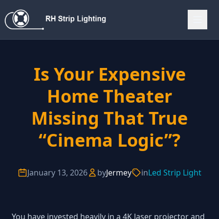
Is Your Expensive
Home Theater
Missing That True
“Cinema Logic”?
January 13, 2026
by
Jermey
in
Led Strip Light
You have invested heavily in a 4K laser projector and