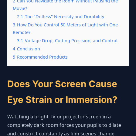
2
Can You Navigate the Room Without Pausing the
Movie?
2.1
The "Dotless" Necessity and Durability
3
How Do You Control 50 Meters of Light with One
Remote?
3.1
Voltage Drop, Cutting Precision, and Control
4
Conclusion
5
Recommended Products
Does Your Screen Cause
Eye Strain or Immersion?
Watching a bright TV or projector screen in a
completely dark room forces your pupils to dilate
and constrict constantly as film scenes change