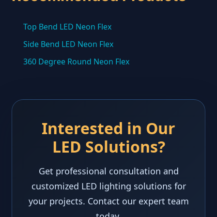
Top Bend LED Neon Flex
Side Bend LED Neon Flex
360 Degree Round Neon Flex
Interested in Our
LED Solutions?
Get professional consultation and
customized LED lighting solutions for
your projects. Contact our expert team
today.