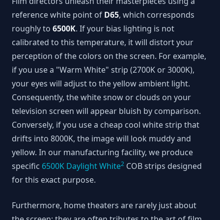
Film directors unleash their masterpieces using a
reference white point of
D65
, which corresponds
roughly to
6500K
. If your bias lighting is not
calibrated to this temperature, it will distort your
perception of the colors on the screen. For example,
if you use a "Warm White" strip (2700K or 3000K),
your eyes will adjust to the yellow ambient light.
Consequently, the white snow or clouds on your
television screen will appear bluish by comparison.
Conversely, if you use a cheap cool white strip that
drifts into 8000K, the image will look muddy and
yellow. In our manufacturing facility, we produce
2
specific
6500K Daylight White
COB strips designed
for this exact purpose.
Furthermore, home theaters are rarely just about
the screen; they are often tributes to the art of film,