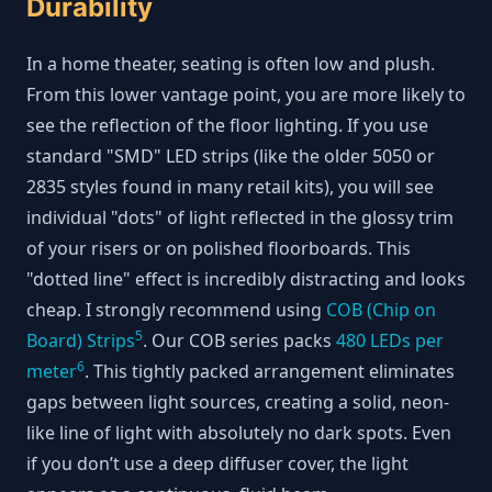
Durability
In a home theater, seating is often low and plush.
From this lower vantage point, you are more likely to
see the reflection of the floor lighting. If you use
standard "SMD" LED strips (like the older 5050 or
2835 styles found in many retail kits), you will see
individual "dots" of light reflected in the glossy trim
of your risers or on polished floorboards. This
"dotted line" effect is incredibly distracting and looks
cheap. I strongly recommend using
COB (Chip on
5
Board) Strips
. Our COB series packs
480 LEDs per
6
meter
. This tightly packed arrangement eliminates
gaps between light sources, creating a solid, neon-
like line of light with absolutely no dark spots. Even
if you don’t use a deep diffuser cover, the light