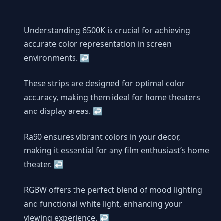
Understanding 6500K is crucial for achieving
accurate color representation in screen
environments.
↩
These strips are designed for optimal color
accuracy, making them ideal for home theaters
and display areas.
↩
Ra90 ensures vibrant colors in your decor,
making it essential for any film enthusiast’s home
theater.
↩
RGBW offers the perfect blend of mood lighting
and functional white light, enhancing your
viewing experience.
↩