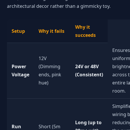
architectural decor rather than a gimmicky toy.
Why it
Setup
Why it fails
succeeds
Ensures
12V
unifor
Power
(Dimming
24V or 48V
brightn
Voltage
ends, pink
(Consistent)
across 
hue)
entire l
room.
Simplifi
wiring 
Long (up to
reducin
Run
Short (5m